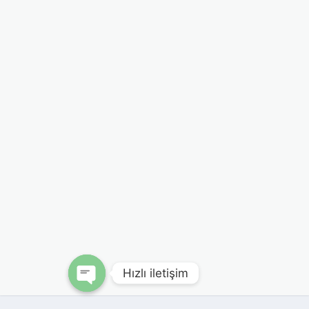
Hızlı iletişim
Open chaty