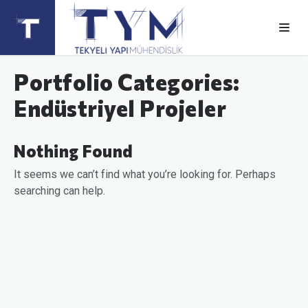
Portfolio Categories:
Endüstriyel Projeler
Nothing Found
It seems we can’t find what you’re looking for. Perhaps
searching can help.